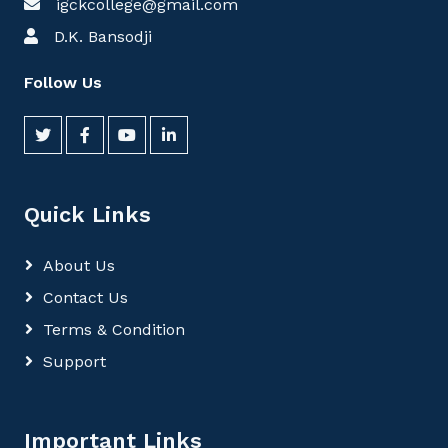
igckcollege@gmail.com
D.K. Bansodji
Follow Us
Quick Links
About Us
Contact Us
Terms & Condition
Support
Important Links