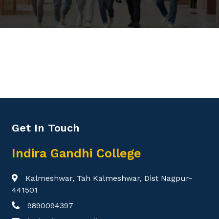
Get In Touch
Indira Gandhi College
Kalmeshwar, Tah Kalmeshwar, Dist Nagpur-
441501
9890094397