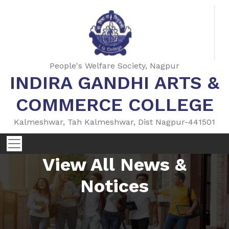
People's Welfare Society, Nagpur
INDIRA GANDHI ARTS &
COMMERCE COLLEGE
Kalmeshwar, Tah Kalmeshwar, Dist Nagpur-441501
View All News &
Notices